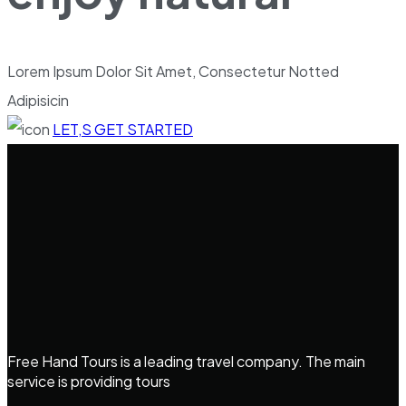
Lorem Ipsum Dolor Sit Amet, Consectetur Notted
Adipisicin
LET,S GET STARTED
Free Hand Tours is a leading travel company. The main
service is providing tours