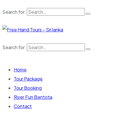
Search for:
Search for:
Home
Tour Package
Tour Booking
River Fun Bentota
Contact