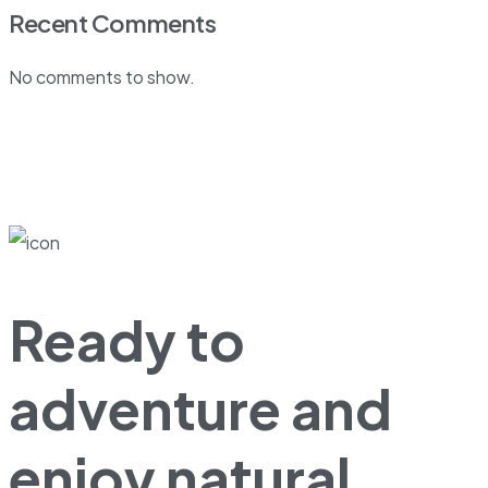
Recent Comments
No comments to show.
Ready to
adventure and
enjoy natural