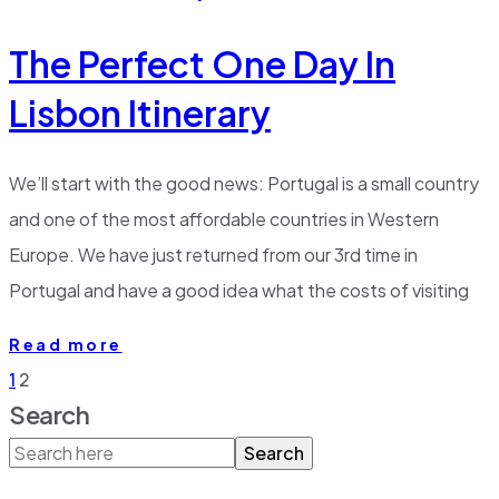
The Perfect One Day In
Lisbon Itinerary
We’ll start with the good news: Portugal is a small country
and one of the most affordable countries in Western
Europe. We have just returned from our 3rd time in
Portugal and have a good idea what the costs of visiting
Read more
1
2
Search
Search