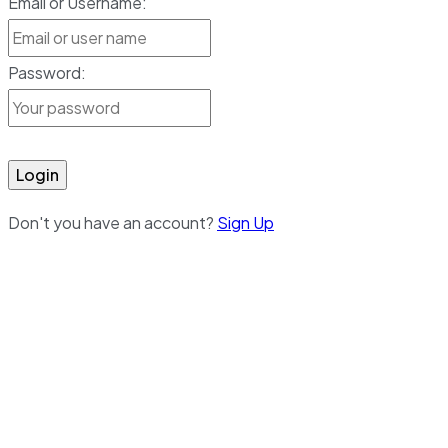
Email or Username:
Password:
Login
Don't you have an account?
Sign Up