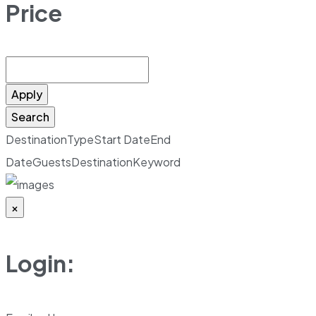
Price
Apply
Search
Destination
Type
Start Date
End
Date
Guests
Destination
Keyword
×
Login: