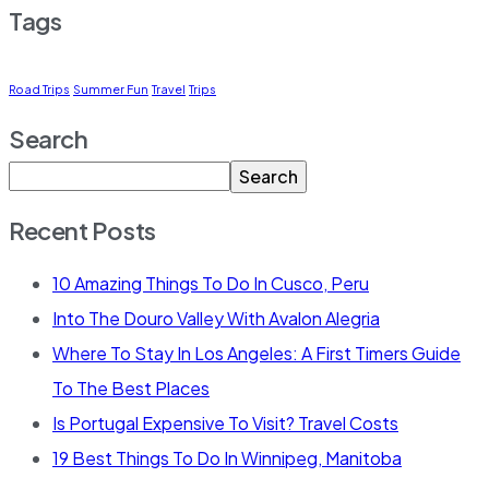
Tags
Road Trips
Summer Fun
Travel
Trips
Search
Search
Recent Posts
10 Amazing Things To Do In Cusco, Peru
Into The Douro Valley With Avalon Alegria
Where To Stay In Los Angeles: A First Timers Guide
To The Best Places
Is Portugal Expensive To Visit? Travel Costs
19 Best Things To Do In Winnipeg, Manitoba