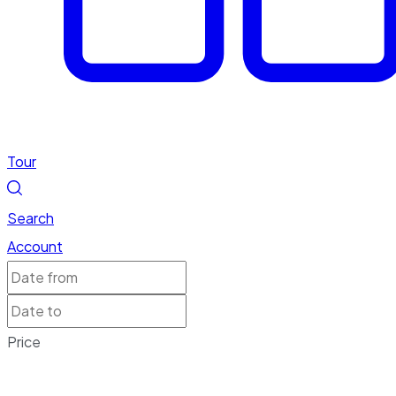
Tour
Search
Account
Price