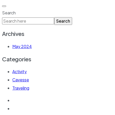
Search
Search
Archives
May 2024
Categories
Activity
Cavesse
Traveling