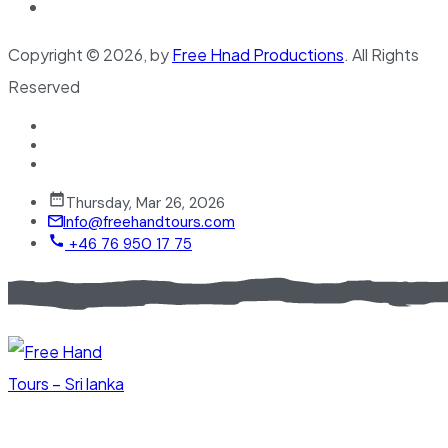
Copyright © 2026, by
Free Hnad Productions
. All Rights
Reserved
Thursday, Mar 26, 2026
Info@freehandtours.com
+46 76 950 17 75