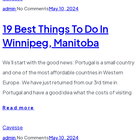
admin
No Comments
May 10, 2024
19 Best Things To Do In
Winnipeg, Manitoba
We’ll start with the good news: Portugal is a small country
and one of the most affordable countries in Western
Europe. We have just returned from our 3rd time in
Portugal and have a good idea what the costs of visiting
Read more
Cavesse
admin
No Comments
May 10, 2024