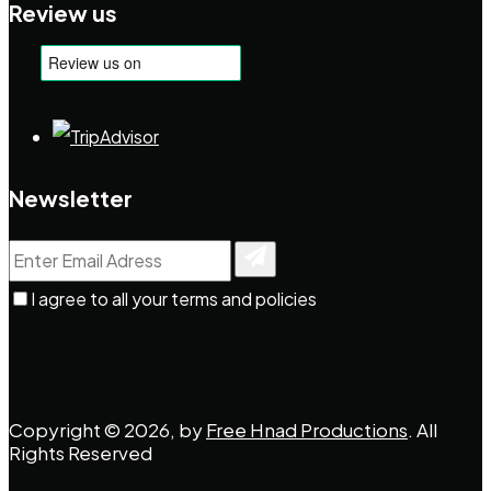
Review us
Newsletter
I agree to all your terms and policies
Copyright © 2026, by
Free Hnad Productions
. All
Rights Reserved