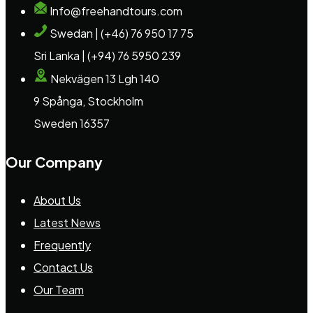
Info@freehandtours.com
Swedan | (+46) 76 950 17 75
Sri Lanka | (+94) 76 5950 239
Nekvägen 13 Lgh 140
9 Spånga, Stockholm
Sweden 16357
Our Company
About Us
Latest News
Frequently
Contact Us
Our Team