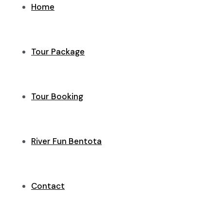
Home
Tour Package
Tour Booking
River Fun Bentota
Contact